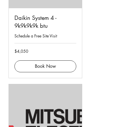
Daikin System 4 -
9k9k9k9k btu
Schedule a Free Site Visit
4,050
$4,050
Singapore
dollars
Book Now