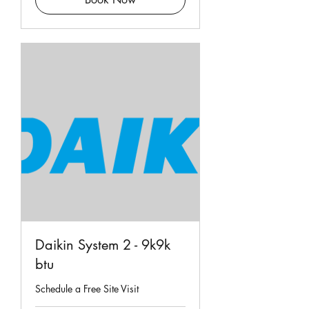
Daikin System 2 - 9k9k
btu
Schedule a Free Site Visit