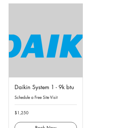
Daikin System 1 - 9k btu
Schedule a Free Site Visit
1,250
$1,250
Singapore
dollars
Book Now