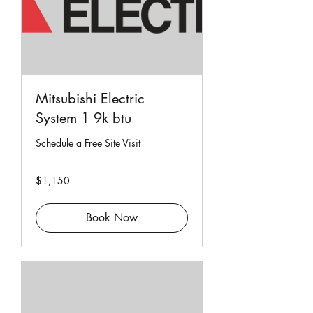
Mitsubishi Electric
System 1 9k btu
Schedule a Free Site Visit
1,150
$1,150
Singapore
dollars
Book Now