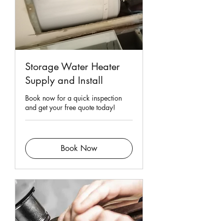
Storage Water Heater
Supply and Install
Book now for a quick inspection
and get your free quote today!
Book Now