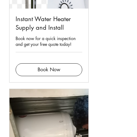
Instant Water Heater
Supply and Install
Book now for a quick inspection
and get your free quote today!
Book Now