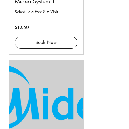
Midea System 1
Schedule a Free Site Visit
1,050
$1,050
Singapore
dollars
Book Now