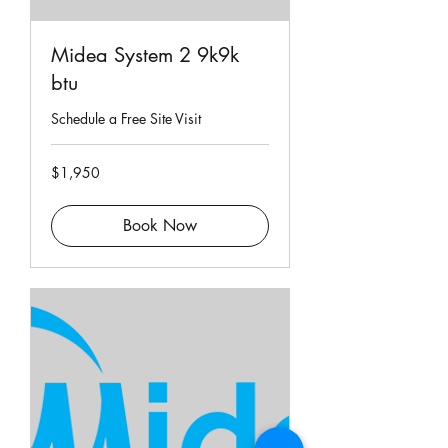
Midea System 2 9k9k
btu
Schedule a Free Site Visit
1,950
$1,950
Singapore
dollars
Book Now