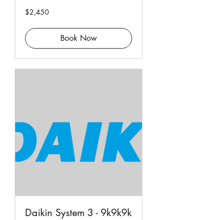
2,450
$2,450
Singapore
dollars
Book Now
Daikin System 3 - 9k9k9k