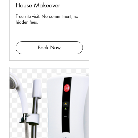
House Makeover
Free site visit. No commitment, no
hidden fees.
Book Now