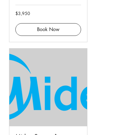
3,950
$3,950
Singapore
dollars
Book Now