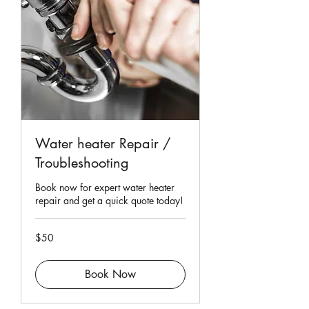
Water heater Repair /
Troubleshooting
Book now for expert water heater
repair and get a quick quote today!
50
$50
Singapore
dollars
Book Now