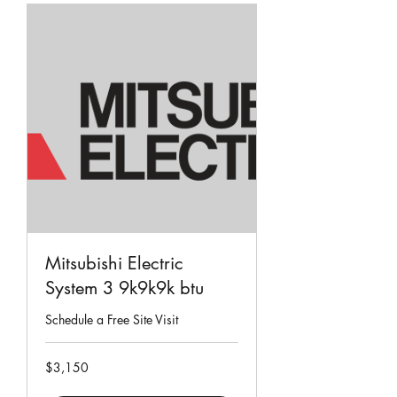
Mitsubishi Electric
System 3 9k9k9k btu
Schedule a Free Site Visit
3,150
$3,150
Singapore
dollars