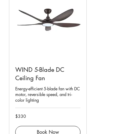
WIND 5-Blade DC
Ceiling Fan
Energy-efficient 5-blade fan with DC
motor, reversible speed, and tri-
color lighting
330
$330
Singapore
dollars
Book Now