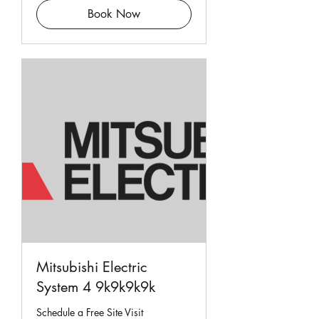
Book Now
Mitsubishi Electric
System 4 9k9k9k9k
Schedule a Free Site Visit