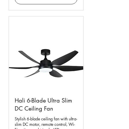
Hali 6-Blade Ultra Slim
DC Ceiling Fan
Stylish 6-blade ceiling fan with ultra-
slim DC motor, remote control, Wi-