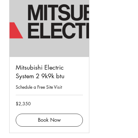
Mitsubishi Electric
System 2 9k9k btu
Schedule a Free Site Visit
2,350
$2,350
Singapore
dollars
Book Now