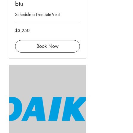
btu
Schedule a Free Site Visit
3,250
$3,250
Singapore
dollars
Book Now