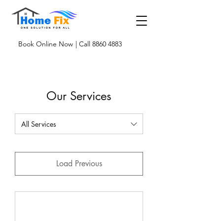
Book Online Now
| Call 8860 4883
Our Services
All Services
Load Previous