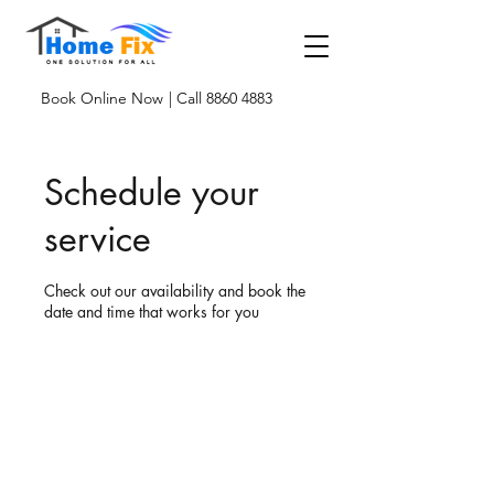
Book Online Now
| Call 8860 4883
Schedule your
service
Check out our availability and book the
date and time that works for you