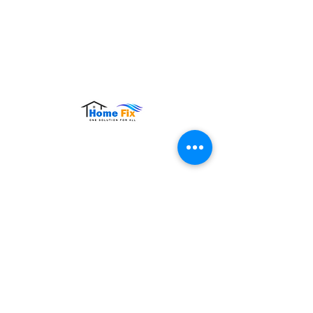
Hours of Operation:
Monday – Sunday: 9:00 AM – 9:00 PM
Contact Us
Tel:
+65 8860 4883
Email:
sales@homefix.sg
Connect Us