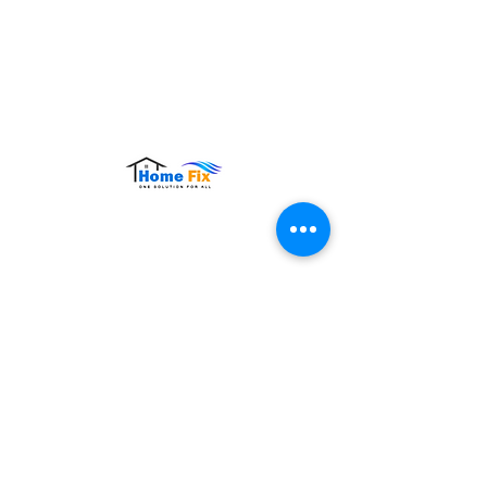
Hours of Operation:
Monday – Sunday: 9:00 AM – 9:00 PM
Contact Us
Tel:
+65 8860 4883
Email:
sales@homefix.sg
Connect Us