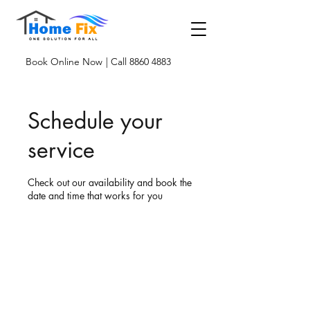
Book Online Now
| Call 8860 4883
Schedule your
service
Check out our availability and book the
date and time that works for you