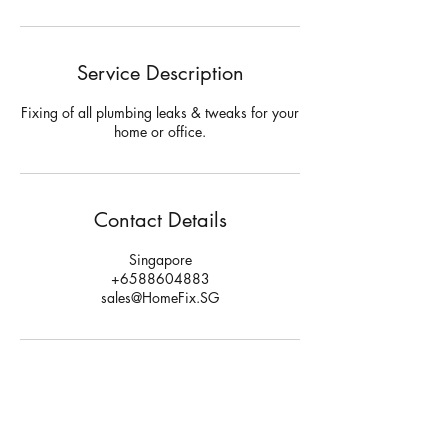
Service Description
Fixing of all plumbing leaks & tweaks for your
home or office.
Contact Details
Singapore
+6588604883
sales@HomeFix.SG