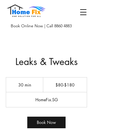
Book Online Now
| Call 8860 4883
Leaks & Tweaks
$80-$180
30 min
3
$80-$180
0
m
HomeFix.SG
i
n
Book Now