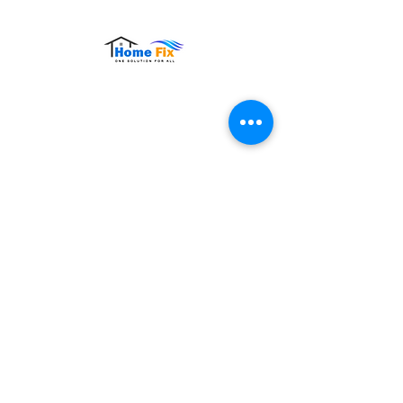
Hours of Operation:
Monday – Sunday: 9:00 AM – 9:00 PM
Contact Us
Tel:
+65 8860 4883
Email:
sales@homefix.sg
Connect Us
Stay connected with HomeFix for service
updates, maintenance tips, and exclusive
offers. Follow us on social media to get
the latest news and promotions.