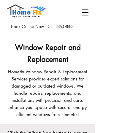
Book Online Now
| Call 8860 4883
Window Repair and
Replacement
Homefix Window Repair & Replacement
Services provides expert solutions for
damaged or outdated windows. We
handle repairs, replacements, and
installations with precision and care.
Enhance your space with secure, energy-
efficient windows from Homefix!