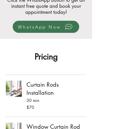
Click the WhatsApp button to get an
instant free quote and book your
appointment today!
WhatsApp Now
Pricing
Curtain Rods
Installation
30 min
70
$70
Singapore
dollars
Window Curtain Rod