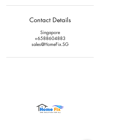
Contact Details
Singapore
+6588604883
sales@HomeFix.SG
Hours of Operation:
Monday – Sunday: 9:00 AM – 9:00 PM