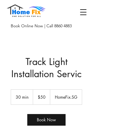
Book Online Now
| Call 8860 4883
Track Light
Installation Servic
50
Singapore
30 min
3
$50
HomeFix.SG
dollars
0
m
i
n
Book Now