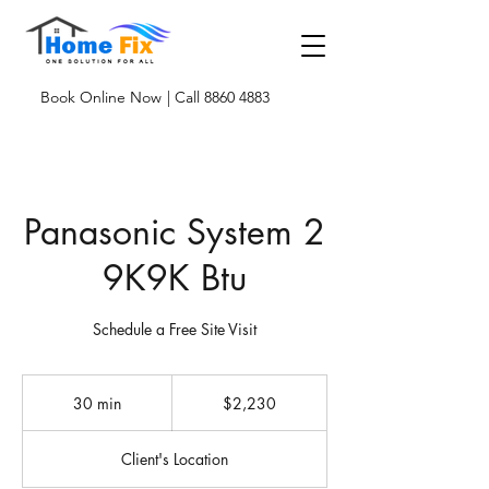
Book Online Now
| Call 8860 4883
Panasonic System 2
9K9K Btu
Schedule a Free Site Visit
2,230
Singapore
30 min
3
$2,230
dollars
0
m
Client's Location
i
n