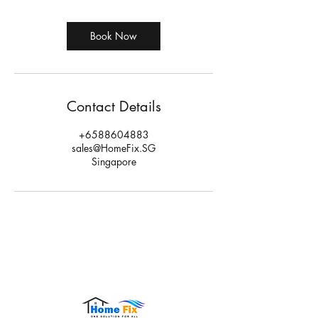
Book Now
Contact Details
+6588604883
sales@HomeFix.SG
Singapore