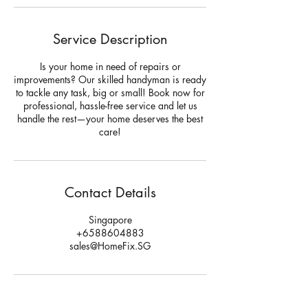
Service Description
Is your home in need of repairs or
improvements? Our skilled handyman is ready
to tackle any task, big or small! Book now for
professional, hassle-free service and let us
handle the rest—your home deserves the best
care!
Contact Details
Singapore
+6588604883
sales@HomeFix.SG