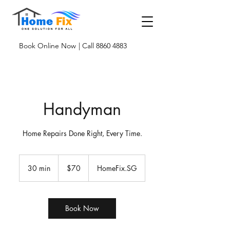
Book Online Now
| Call 8860 4883
Handyman
Home Repairs Done Right, Every Time.
$70
30 min
3
$70
HomeFix.SG
0
m
i
n
Book Now