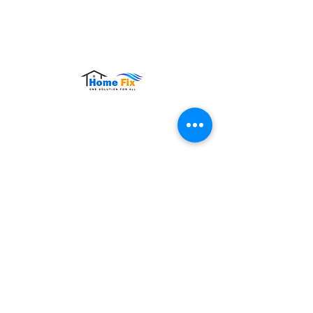
Hours of Operation:
Monday – Sunday: 9:00 AM – 9:00 PM
Contact Us
Tel:
+65 8860 4883
Email:
sales@homefix.sg
Connect Us
Stay connected with HomeFix for service
updates, maintenance tips, and exclusive