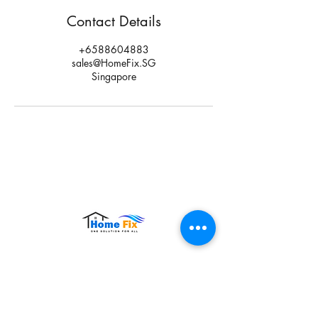
Contact Details
+6588604883
sales@HomeFix.SG
Singapore
Hours of Operation:
Monday – Sunday: 9:00 AM – 9:00 PM