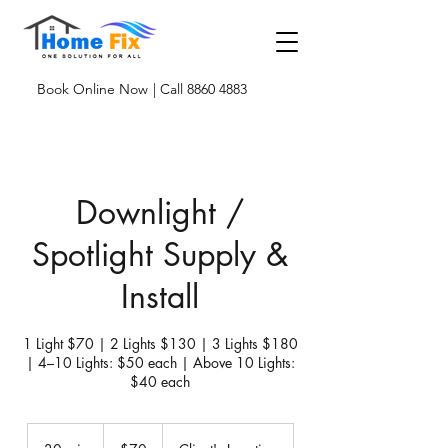
Book Online Now
| Call 8860 4883
Downlight /
Spotlight Supply &
Install
1 Light $70 | 2 Lights $130 | 3 Lights $180
| 4–10 Lights: $50 each | Above 10 Lights:
$40 each
70
Singapore