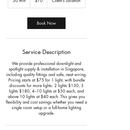
30 min
3
$70
Client's Location
dollars
0
m
i
n
Book Now
Service Description
We provide professional downlight and
spotlight supply & installation in Singapore,
including quality fittings and safe, neat wiring.
Pricing starts at $75 for 1 light, with bundle
discounts for more lights: 2 lights $130, 3
lights $180, 4–10 lights at $50 each, and
above 10 lights at $40 each. This gives you
flexibility and cost savings whether you need a
single room setup or a full-home lighting
upgrade.