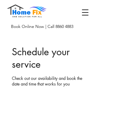
Book Online Now
| Call 8860 4883
Schedule your
service
Check out our availability and book the
date and time that works for you