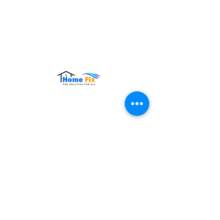
Hours of Operation:
Monday – Sunday: 9:00 AM – 9:00 PM
Contact Us
Tel:
+65 8860 4883
Email:
sales@homefix.sg
Connect Us