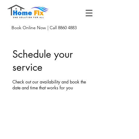
Book Online Now
| Call 8860 4883
Schedule your
service
Check out our availability and book the
date and time that works for you