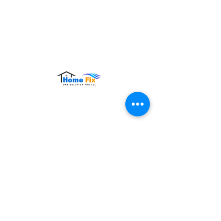
Hours of Operation:
Monday – Sunday: 9:00 AM – 9:00 PM
Contact Us
Tel:
+65 8860 4883
Email:
sales@homefix.sg
Connect Us