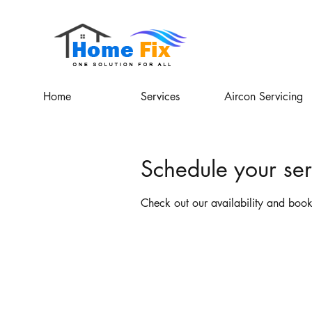
Home
Services
Aircon Servicing
Schedule your ser
Check out our availability and book