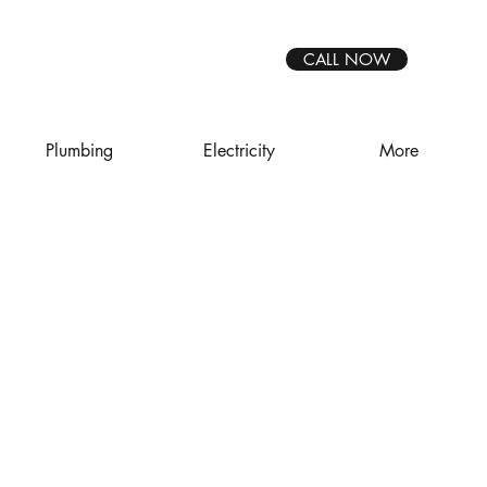
CALL NOW
Plumbing
Electricity
More