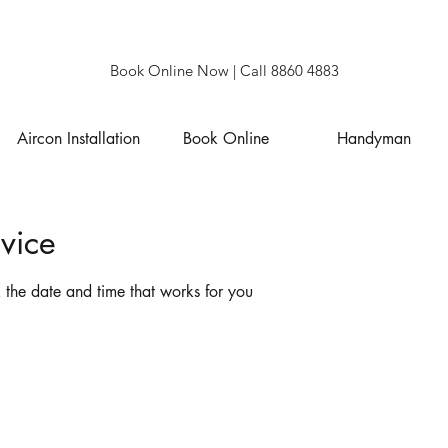
Book Online Now
| Call 8860 4883
Aircon Installation
Book Online
Handyman
vice
 the date and time that works for you