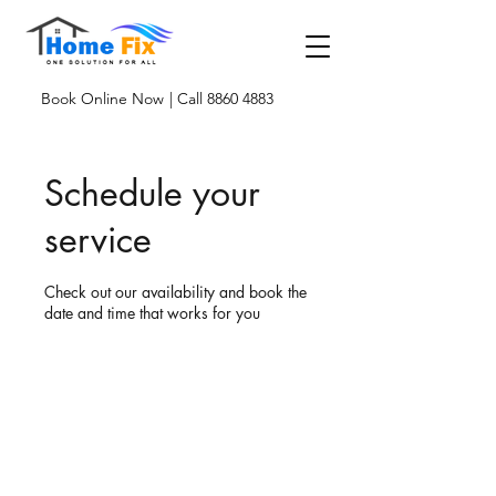
Book Online Now
| Call 8860 4883
Schedule your
service
Check out our availability and book the
date and time that works for you