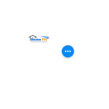
Hours of Operation:
Monday – Sunday: 9:00 AM – 9:00 PM
Contact Us
Tel:
+65 8860 4883
Email:
sales@homefix.sg
Connect Us