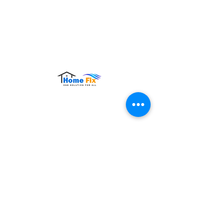
Hours of Operation:
Monday – Sunday: 9:00 AM – 9:00 PM
Contact Us
Tel:
+65 8860 4883
Email:
sales@homefix.sg
Connect Us