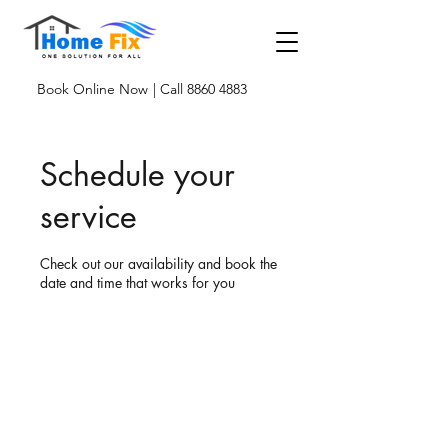
Book Online Now
| Call 8860 4883
Schedule your
service
Check out our availability and book the
date and time that works for you