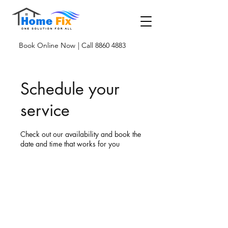
Book Online Now
| Call 8860 4883
Schedule your
service
Check out our availability and book the
date and time that works for you