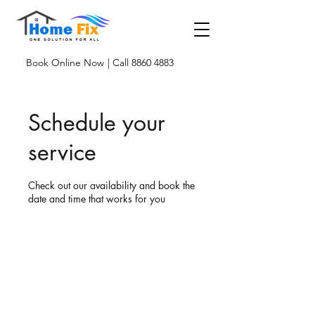
Book Online Now
| Call 8860 4883
Schedule your
service
Check out our availability and book the
date and time that works for you